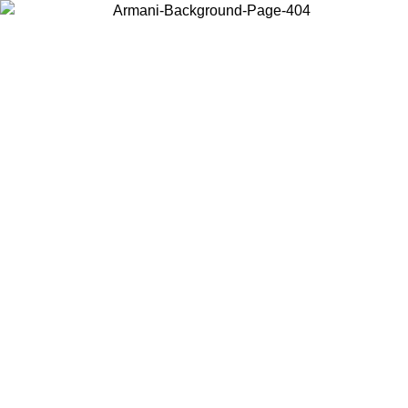
Choose the country or territory you are in to view local content and
buy online.
Country / Region
Continue
United States
ONLINE EXCLUSIVE PROMO UNTIL 27/08