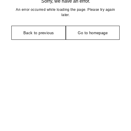
Sorry, we have an error.
An error occurred while loading the page. Please try again
later.
Back to previous
Go to homepage