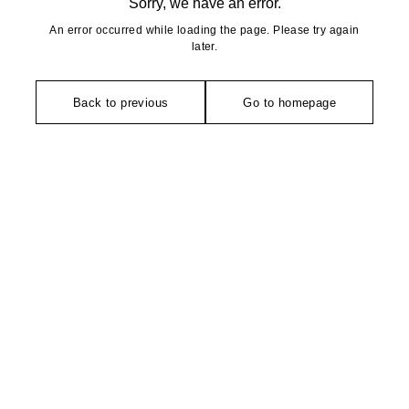
Sorry, we have an error.
An error occurred while loading the page. Please try again
later.
Back to previous
Go to homepage