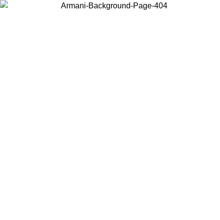
Choose the country or territory you are in to view local content and
buy online.
Country / Region
Continue
United States
ONLINE EXCLUSIVE PROMO UNTIL 27/08