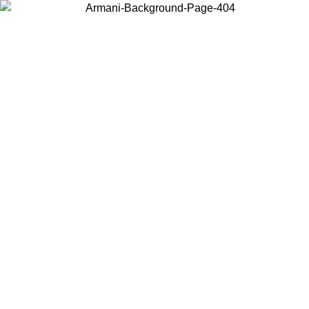
Choose the country or territory you are in to view local content and
buy online.
Country / Region
Continue
United States
ONLINE EXCLUSIVE PROMO UNTIL 27/08