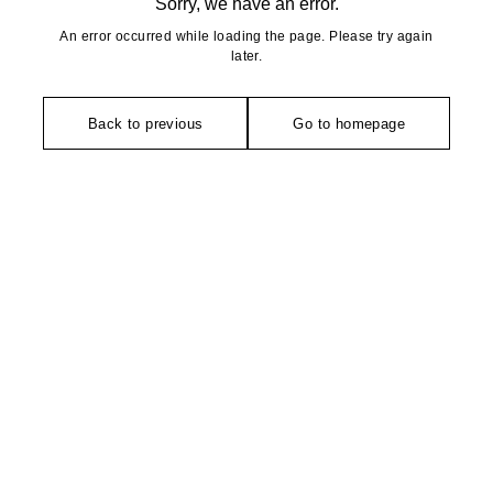
Sorry, we have an error.
An error occurred while loading the page. Please try again
later.
Back to previous
Go to homepage