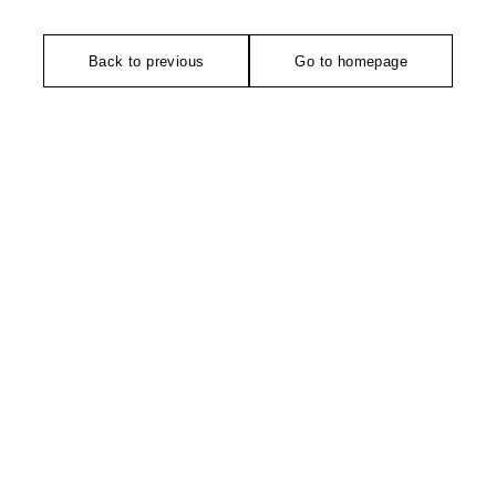
Back to previous
Go to homepage