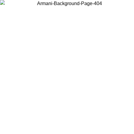
Choose the country or territory you are in to view local content and
buy online.
Country / Region
Continue
United States
ONLINE EXCLUSIVE PROMO UNTIL 27/08