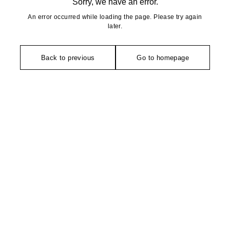
Sorry, we have an error.
An error occurred while loading the page. Please try again
later.
Back to previous
Go to homepage