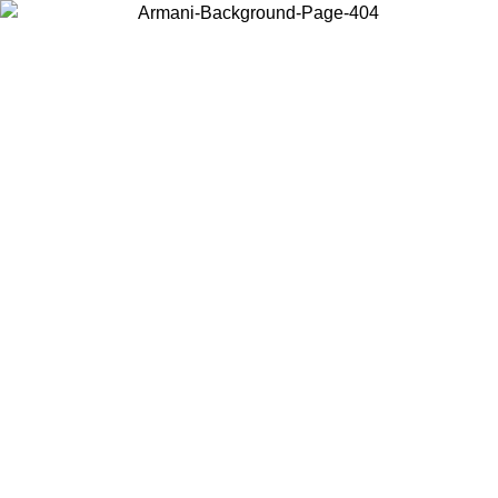
Choose the country or territory you are in to view local content and
buy online.
Country / Region
Continue
United States
ONLINE EXCLUSIVE PROMO UNTIL 27/08