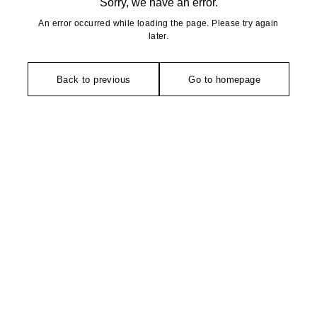
Sorry, we have an error.
An error occurred while loading the page. Please try again
later.
Back to previous
Go to homepage