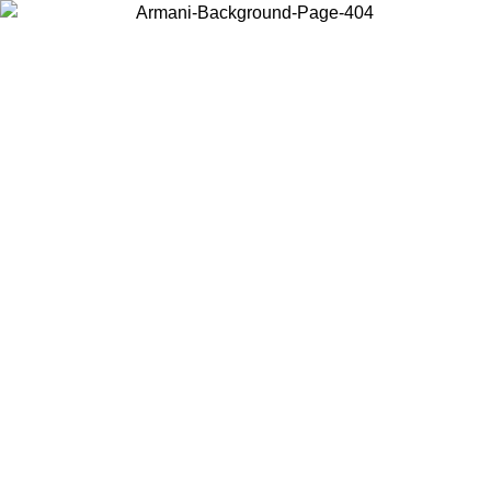
Choose the country or territory you are in to view local content and
buy online.
Country / Region
Continue
United States
ONLINE EXCLUSIVE PROMO UNTIL 27/08