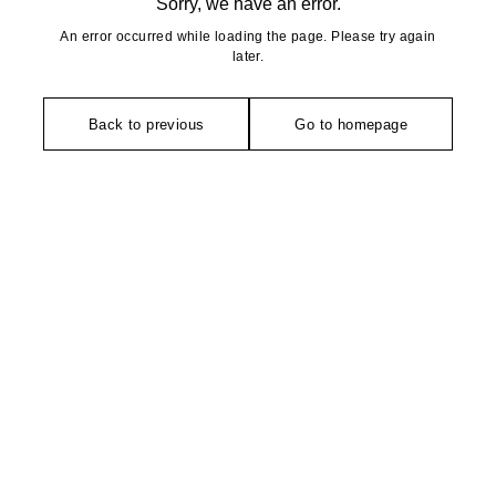
Sorry, we have an error.
An error occurred while loading the page. Please try again
later.
Back to previous
Go to homepage