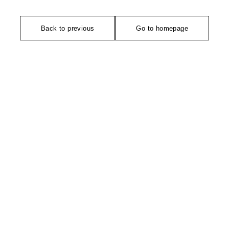
Back to previous
Go to homepage