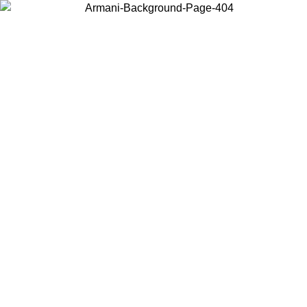
Choose the country or territory you are in to view local content and
buy online.
Country / Region
Continue
United States
ONLINE EXCLUSIVE PROMO UNTIL 27/08