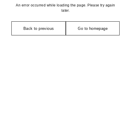
An error occurred while loading the page. Please try again
later.
Back to previous
Go to homepage