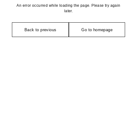
An error occurred while loading the page. Please try again
later.
Back to previous
Go to homepage