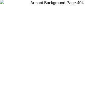
Choose the country or territory you are in to view local content and
buy online.
Country / Region
Continue
United States
ONLINE EXCLUSIVE PROMO UNTIL 27/08