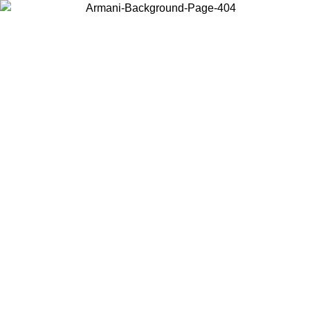
Choose the country or territory you are in to view local content and
buy online.
Country / Region
Continue
United States
ONLINE EXCLUSIVE PROMO UNTIL 27/08