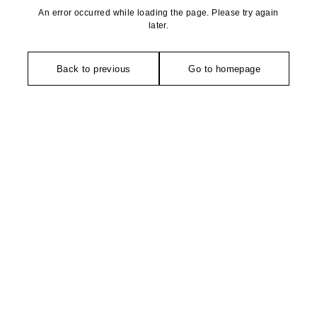
An error occurred while loading the page. Please try again
later.
Back to previous
Go to homepage