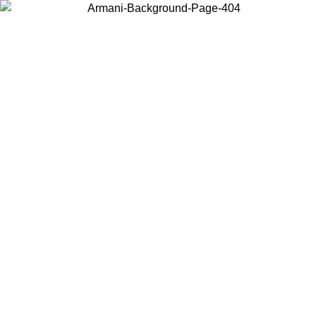
Choose the country or territory you are in to view local content and
buy online.
Country / Region
Continue
United States
ONLINE EXCLUSIVE PROMO UNTIL 27/08