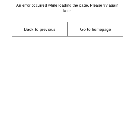
An error occurred while loading the page. Please try again
later.
Back to previous
Go to homepage