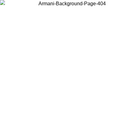
Choose the country or territory you are in to view local content and
buy online.
Country / Region
Continue
United States
ONLINE EXCLUSIVE PROMO UNTIL 27/08