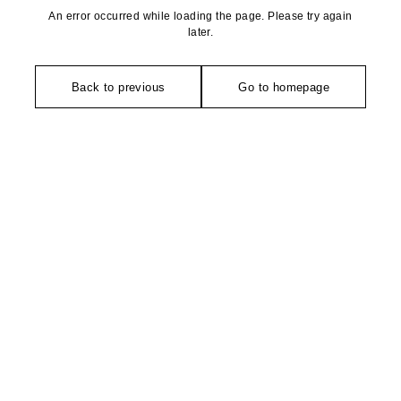
An error occurred while loading the page. Please try again
later.
Back to previous
Go to homepage