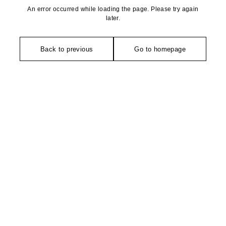
An error occurred while loading the page. Please try again
later.
Back to previous
Go to homepage