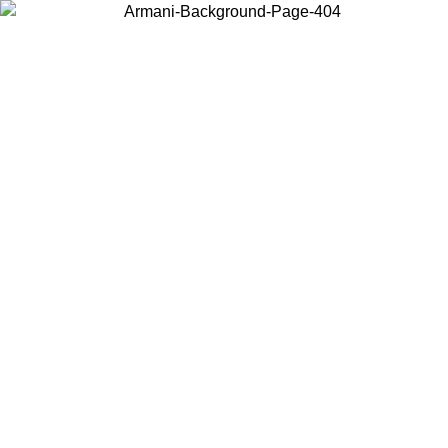
Choose the country or territory you are in to view local content and
buy online.
Country / Region
Continue
United States
ONLINE EXCLUSIVE PROMO UNTIL 27/08