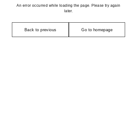
An error occurred while loading the page. Please try again
later.
Back to previous
Go to homepage