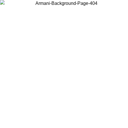
Choose the country or territory you are in to view local content and
buy online.
Country / Region
Continue
United States
ONLINE EXCLUSIVE PROMO UNTIL 27/08