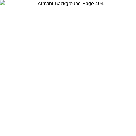
Choose the country or territory you are in to view local content and
buy online.
Country / Region
Continue
United States
ONLINE EXCLUSIVE PROMO UNTIL 27/08