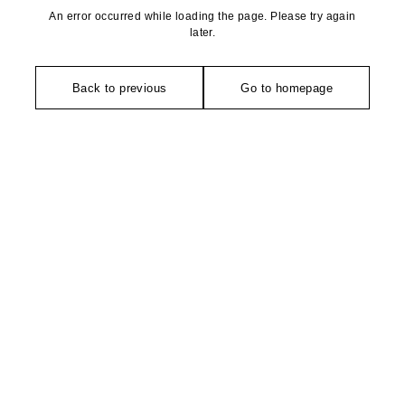
An error occurred while loading the page. Please try again
later.
Back to previous
Go to homepage