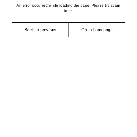
An error occurred while loading the page. Please try again
later.
Back to previous
Go to homepage