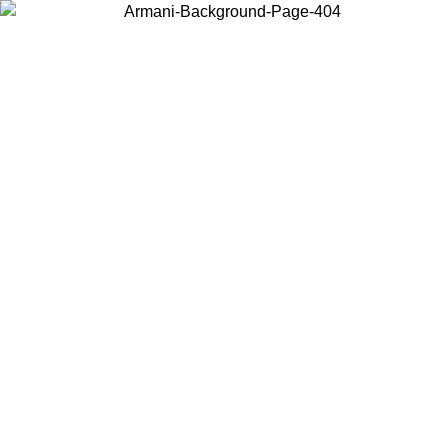
Choose the country or territory you are in to view local content and
buy online.
Country / Region
Continue
United States
ONLINE EXCLUSIVE PROMO UNTIL 27/08