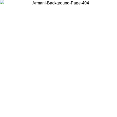
Choose the country or territory you are in to view local content and
buy online.
Country / Region
Continue
United States
ONLINE EXCLUSIVE PROMO UNTIL 27/08