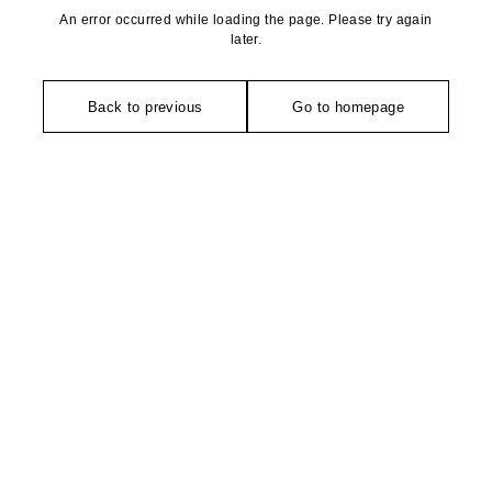
An error occurred while loading the page. Please try again
later.
Back to previous
Go to homepage