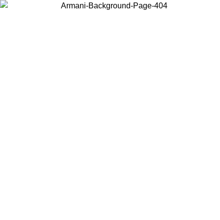
Choose the country or territory you are in to view local content and
buy online.
Country / Region
Continue
United States
ONLINE EXCLUSIVE PROMO UNTIL 27/08