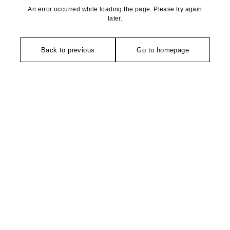
An error occurred while loading the page. Please try again
later.
Back to previous
Go to homepage