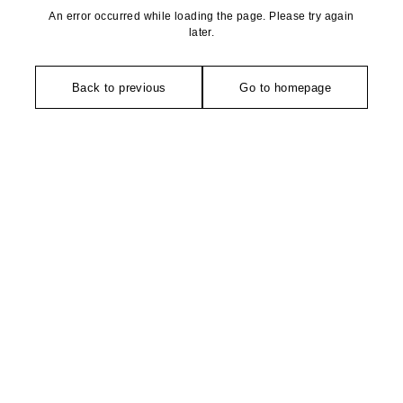
An error occurred while loading the page. Please try again
later.
Back to previous
Go to homepage