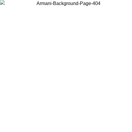
Choose the country or territory you are in to view local content and
buy online.
Country / Region
Continue
United States
ONLINE EXCLUSIVE PROMO UNTIL 27/08