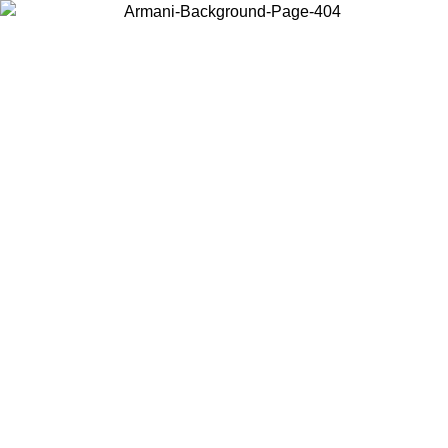
Choose the country or territory you are in to view local content and
buy online.
Country / Region
Continue
United States
ONLINE EXCLUSIVE PROMO UNTIL 27/08