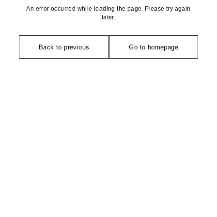
An error occurred while loading the page. Please try again
later.
Back to previous
Go to homepage