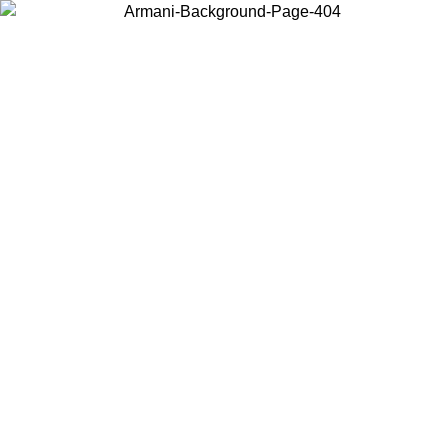
Choose the country or territory you are in to view local content and
buy online.
Country / Region
Continue
United States
ONLINE EXCLUSIVE PROMO UNTIL 27/08