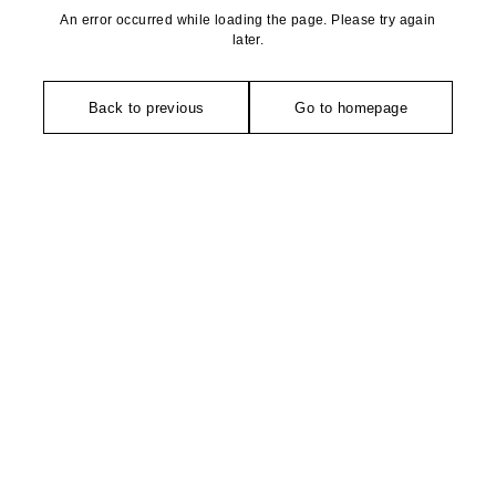
An error occurred while loading the page. Please try again
later.
Back to previous
Go to homepage