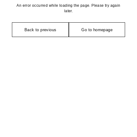
An error occurred while loading the page. Please try again
later.
Back to previous
Go to homepage