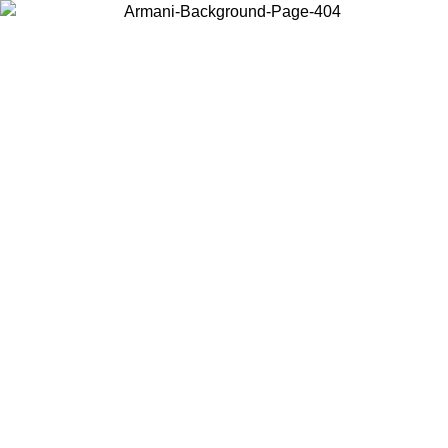
Choose the country or territory you are in to view local content and
buy online.
Country / Region
Continue
United States
ONLINE EXCLUSIVE PROMO UNTIL 27/08