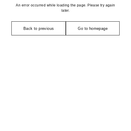
An error occurred while loading the page. Please try again
later.
Back to previous
Go to homepage