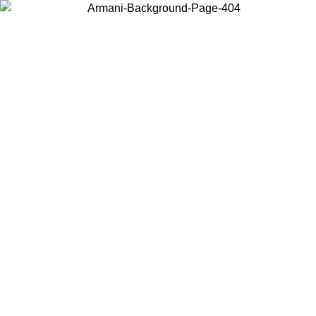
Choose the country or territory you are in to view local content and
buy online.
Country / Region
Continue
United States
ONLINE EXCLUSIVE PROMO UNTIL 27/08