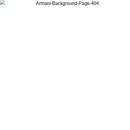
Choose the country or territory you are in to view local content and
buy online.
Country / Region
Continue
United States
ONLINE EXCLUSIVE PROMO UNTIL 27/08