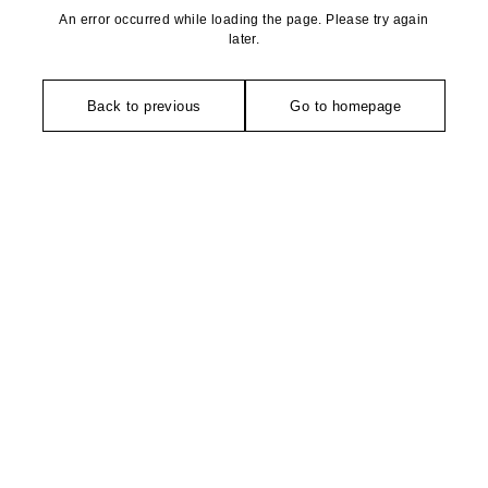
An error occurred while loading the page. Please try again
later.
Back to previous
Go to homepage