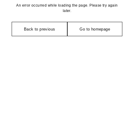
An error occurred while loading the page. Please try again
later.
Back to previous
Go to homepage