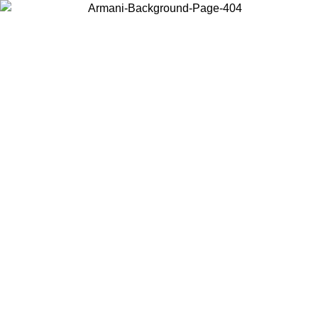
Choose the country or territory you are in to view local content and
buy online.
Country / Region
Continue
United States
ONLINE EXCLUSIVE PROMO UNTIL 27/08