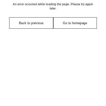
An error occurred while loading the page. Please try again
later.
Back to previous
Go to homepage