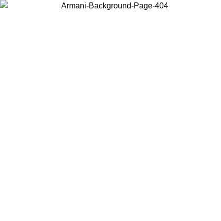
Choose the country or territory you are in to view local content and
buy online.
Country / Region
Continue
United States
ONLINE EXCLUSIVE PROMO UNTIL 27/08