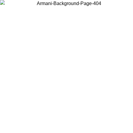
Choose the country or territory you are in to view local content and
buy online.
Country / Region
Continue
United States
ONLINE EXCLUSIVE PROMO UNTIL 27/08