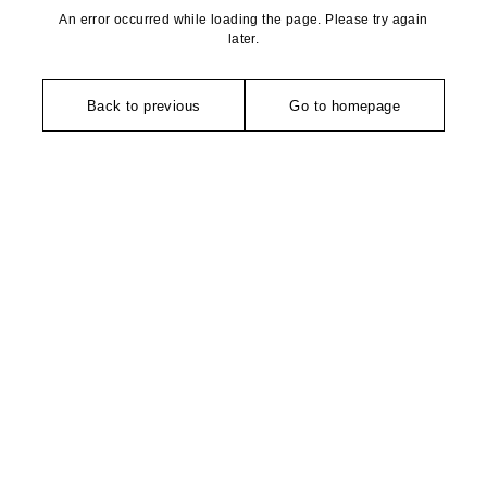
An error occurred while loading the page. Please try again
later.
Back to previous
Go to homepage