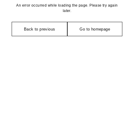
An error occurred while loading the page. Please try again
later.
Back to previous
Go to homepage