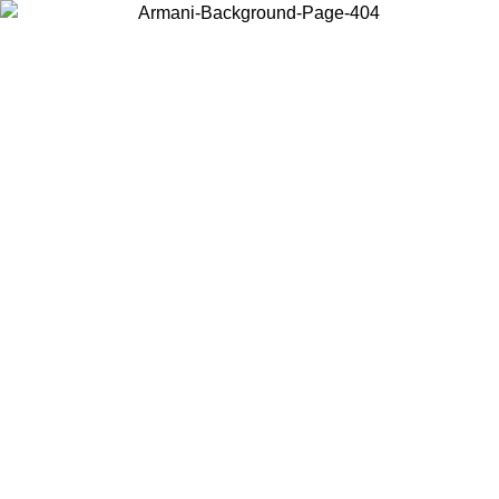
Choose the country or territory you are in to view local content and
buy online.
Country / Region
Continue
United States
ONLINE EXCLUSIVE PROMO UNTIL 27/08