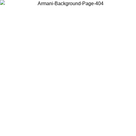
Choose the country or territory you are in to view local content and
buy online.
Country / Region
Continue
United States
ONLINE EXCLUSIVE PROMO UNTIL 27/08