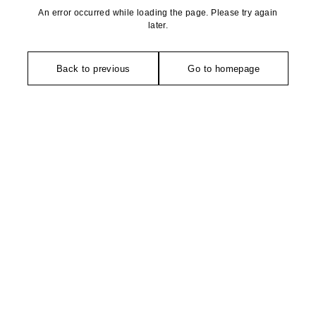
An error occurred while loading the page. Please try again
later.
Back to previous
Go to homepage