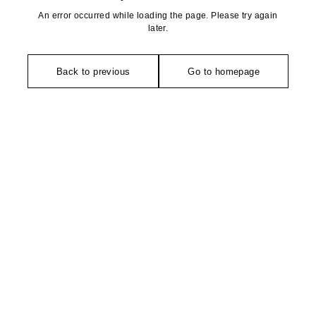
An error occurred while loading the page. Please try again
later.
Back to previous
Go to homepage