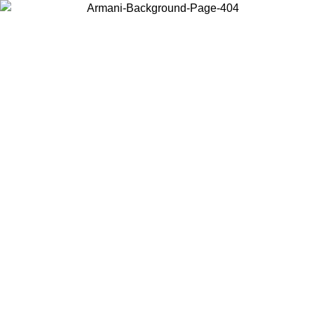
Choose the country or territory you are in to view local content and
buy online.
Country / Region
Continue
United States
Log in to your account to get shipping on orders over 150€