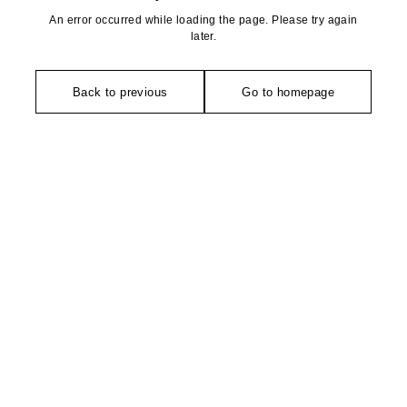
An error occurred while loading the page. Please try again
later.
Back to previous
Go to homepage