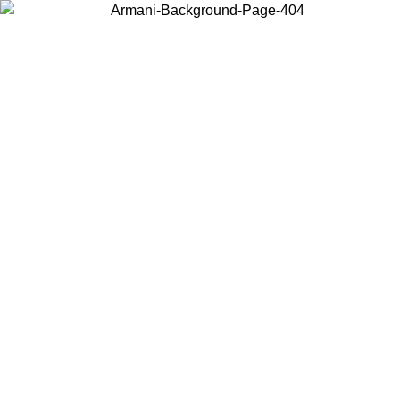
Choose the country or territory you are in to view local content and
buy online.
Country / Region
Continue
United States
Log in to your account to get shipping on orders over 150€