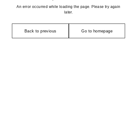
An error occurred while loading the page. Please try again
later.
Back to previous
Go to homepage