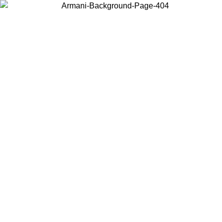
Choose the country or territory you are in to view local content and
buy online.
Country / Region
Continue
United States
Log in to your account to get shipping on orders over 150€