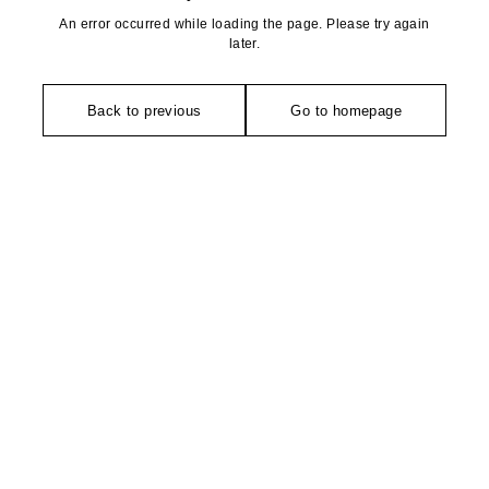
An error occurred while loading the page. Please try again
later.
Back to previous
Go to homepage