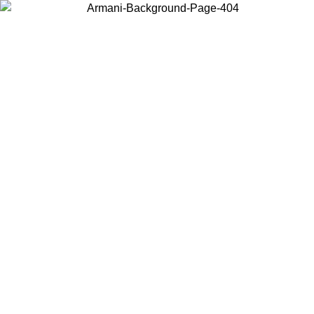
Choose the country or territory you are in to view local content and
buy online.
Country / Region
Continue
United States
Log in to your account to get shipping on orders over 150€