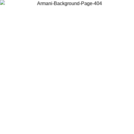
Choose the country or territory you are in to view local content and
buy online.
Country / Region
Continue
United States
Log in to your account to get shipping on orders over 150€