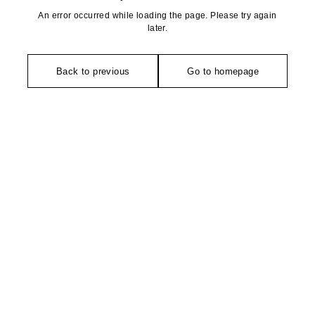
An error occurred while loading the page. Please try again
later.
Back to previous
Go to homepage