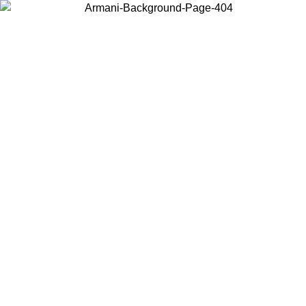
Choose the country or territory you are in to view local content and
buy online.
Country / Region
Continue
United States
Log in to your account to get shipping on orders over 150€