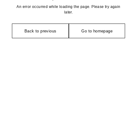
An error occurred while loading the page. Please try again
later.
Back to previous
Go to homepage