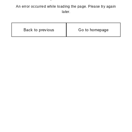
An error occurred while loading the page. Please try again
later.
Back to previous
Go to homepage