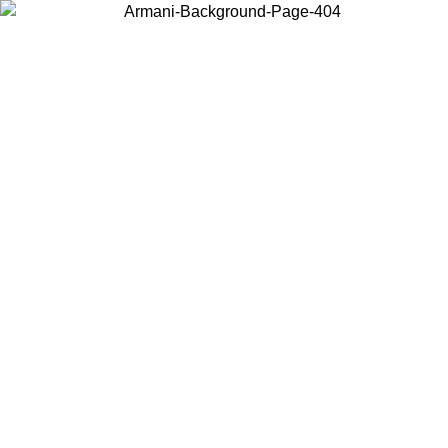
Choose the country or territory you are in to view local content and
buy online.
Country / Region
Continue
United States
Log in to your account to get shipping on orders over 150€