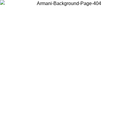
Choose the country or territory you are in to view local content and
buy online.
Country / Region
Continue
United States
Log in to your account to get shipping on orders over 150€