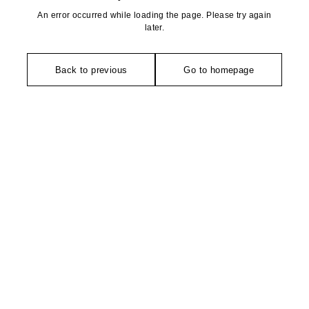
An error occurred while loading the page. Please try again
later.
Back to previous
Go to homepage