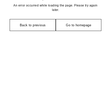
An error occurred while loading the page. Please try again
later.
Back to previous
Go to homepage