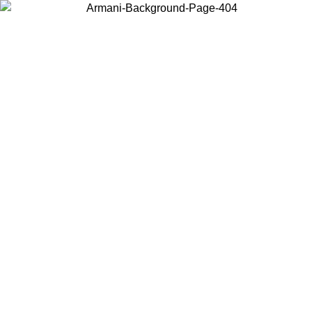
Choose the country or territory you are in to view local content and
buy online.
Country / Region
Continue
United States
Log in to your account to get shipping on orders over 150€