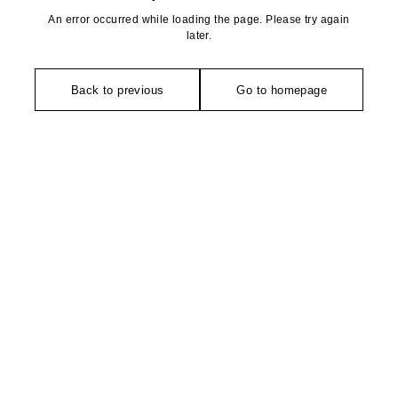
An error occurred while loading the page. Please try again
later.
Back to previous
Go to homepage