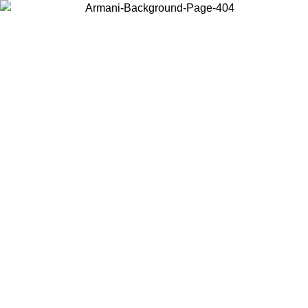
Choose the country or territory you are in to view local content and
buy online.
Country / Region
Continue
United States
Log in to your account to get shipping on orders over 150€