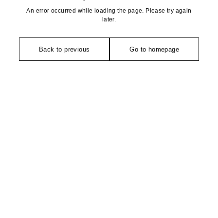
An error occurred while loading the page. Please try again
later.
Back to previous
Go to homepage