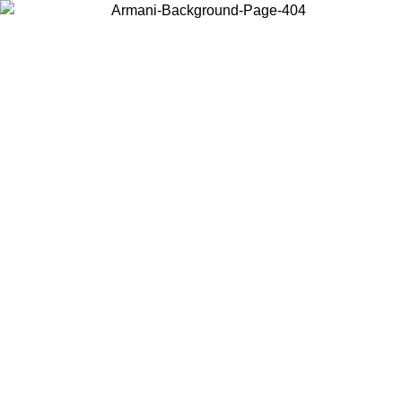
Choose the country or territory you are in to view local content and
buy online.
Country / Region
Continue
United States
Log in to your account to get shipping on orders over 150€