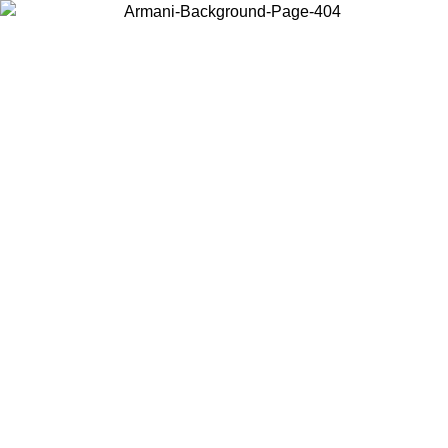
Choose the country or territory you are in to view local content and
buy online.
Country / Region
Continue
United States
Log in to your account to get shipping on orders over 150€