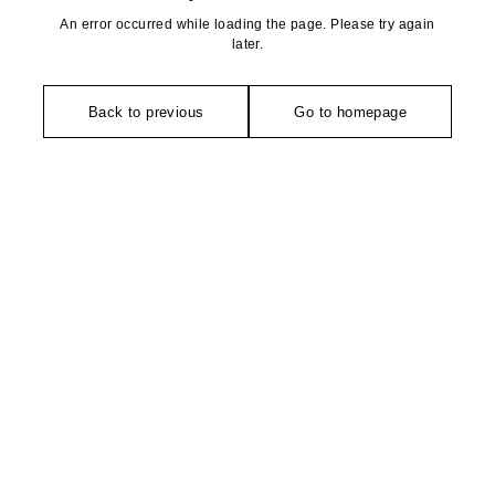
An error occurred while loading the page. Please try again
later.
Back to previous
Go to homepage