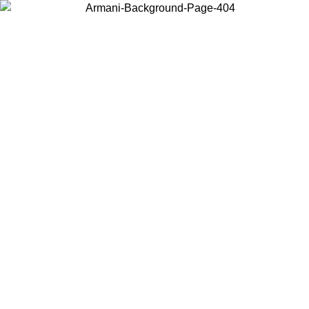
Choose the country or territory you are in to view local content and
buy online.
Country / Region
Continue
United States
Log in to your account to get shipping on orders over 150€