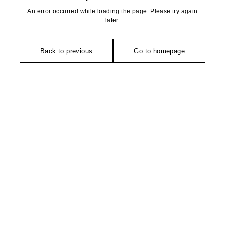
An error occurred while loading the page. Please try again
later.
Back to previous
Go to homepage