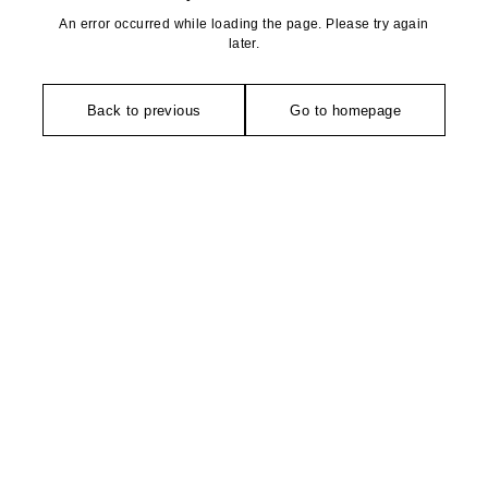
An error occurred while loading the page. Please try again
later.
Back to previous
Go to homepage