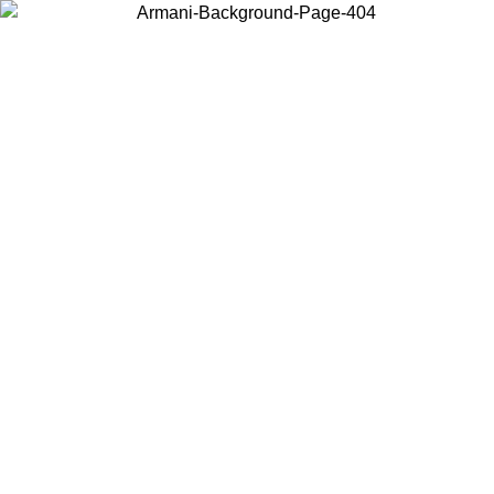
Choose the country or territory you are in to view local content and
buy online.
Country / Region
Continue
United States
Log in to your account to get shipping on orders over 150€