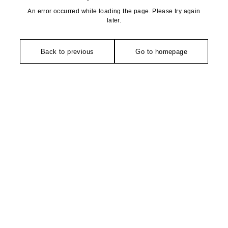
An error occurred while loading the page. Please try again
later.
Back to previous
Go to homepage