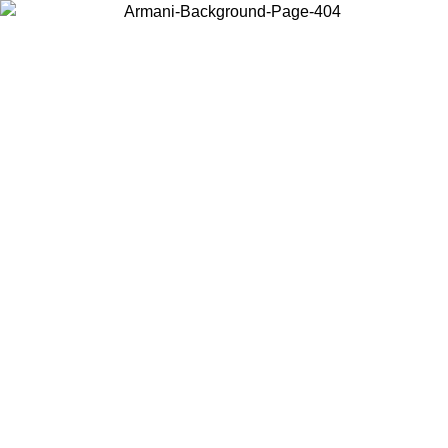
Choose the country or territory you are in to view local content and
buy online.
Country / Region
Continue
United States
Log in to your account to get shipping on orders over 150€