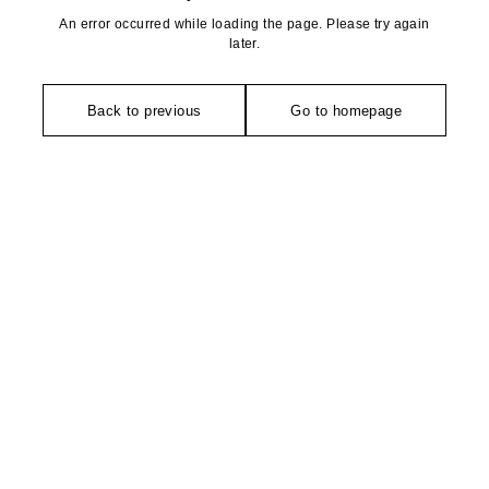
An error occurred while loading the page. Please try again
later.
Back to previous
Go to homepage