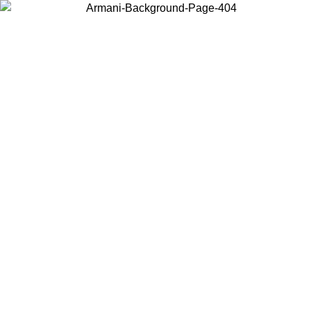
Choose the country or territory you are in to view local content and
buy online.
Country / Region
Continue
United States
Log in to your account to get shipping on orders over 150€