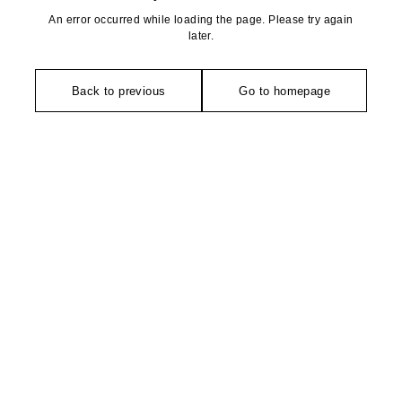
An error occurred while loading the page. Please try again
later.
Back to previous
Go to homepage