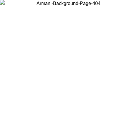
Choose the country or territory you are in to view local content and
buy online.
Country / Region
Continue
United States
Log in to your account to get shipping on orders over 150€