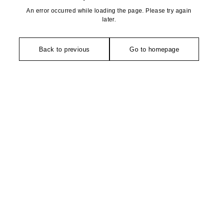
An error occurred while loading the page. Please try again
later.
Back to previous
Go to homepage