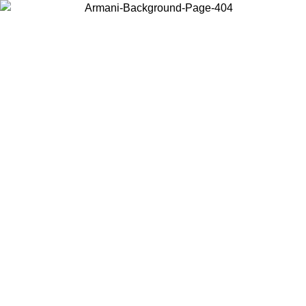
Choose the country or territory you are in to view local content and
buy online.
Country / Region
Continue
United States
Log in to your account to get shipping on orders over 150€