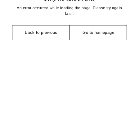
An error occurred while loading the page. Please try again
later.
Back to previous
Go to homepage