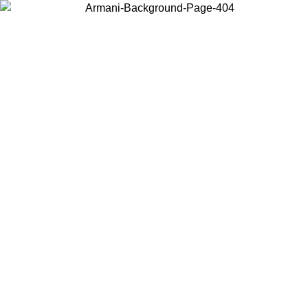
Choose the country or territory you are in to view local content and
buy online.
Country / Region
Continue
United States