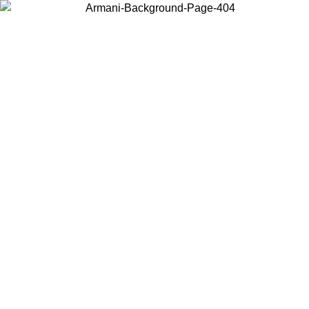
Choose the country or territory you are in to view local content and
buy online.
Country / Region
Continue
United States