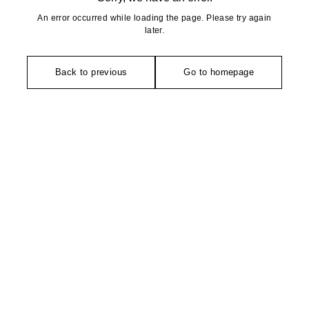
An error occurred while loading the page. Please try again
later.
Back to previous
Go to homepage